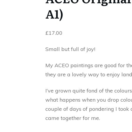
A1)
£
17.00
Small but full of joy!
My ACEO paintings are good for the
they are a lovely way to enjoy lan
I’ve grown quite fond of the colour
what happens when you drop colours
couple of days of pondering I took 
came together for me.