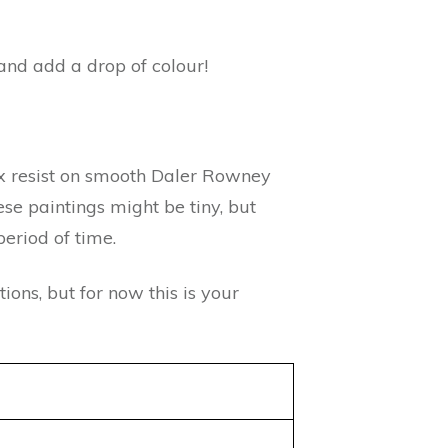
and add a drop of colour!
ax resist on smooth Daler Rowney
se paintings might be tiny, but
eriod of time.
ions, but for now this is your