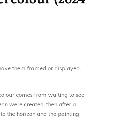
 have them framed or displayed,
ercolour comes from waiting to see
zon were created, then after a
to the horizon and the painting