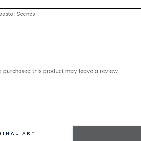
oastal Scenes
 purchased this product may leave a review.
GINAL ART