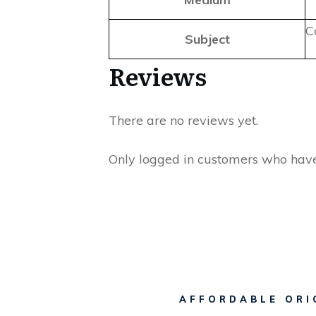
C
Subject
Reviews
There are no reviews yet.
Only logged in customers who have
AFFORDABLE ORI