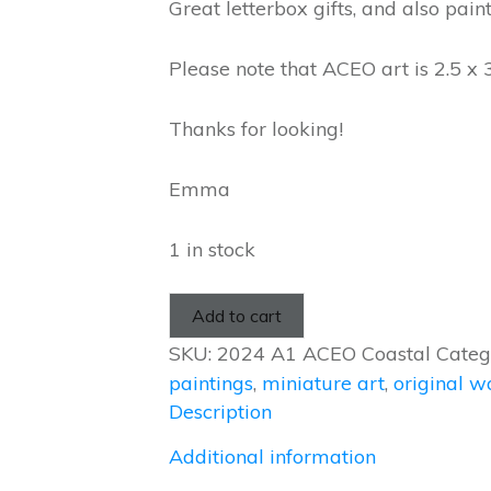
Great letterbox gifts, and also pain
Please note that ACEO art is 2.5 x 
Thanks for looking!
Emma
1 in stock
Add to cart
SKU:
2024 A1 ACEO Coastal
Categ
paintings
,
miniature art
,
original w
Description
Additional information