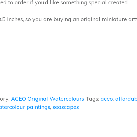
ted to order if you’d like something special created.
3.5 inches, so you are buying an original miniature ar
ory:
ACEO Original Watercolours
Tags:
aceo
,
affordab
atercolour paintings
,
seascapes