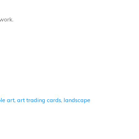
twork.
le art
,
art trading cards
,
landscape