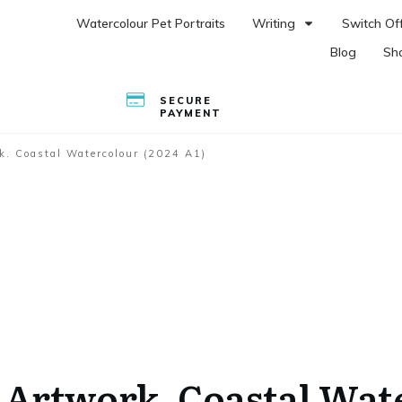
Watercolour Pet Portraits
Writing
Switch Off
Blog
Sh
SECURE
PAYMENT
k. Coastal Watercolour (2024 A1)
 Artwork. Coastal Wat