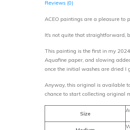
Reviews (0)
ACEO paintings are a pleasure to p
It’s not quite that straightforward, 
This painting is the first in my 202
Aquafine paper, and slowing added l
once the initial washes are dried I
Anyway, this original is available t
chance to start collecting original 
A
Size
W
Medium