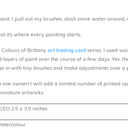
aint. I pull out my brushes, slosh some water around, 
but it’s where every painting starts.
4 Colours of Brittany
art trading card
series. I used w
ayers of paint over the course of a few days. Yes, the
 go in with tiny brushes and make adjustments over a p
o one owner! I will add a limited number of printed opt
miniature artworks.
CEO 2.5 x 3.5 inches
atercolour