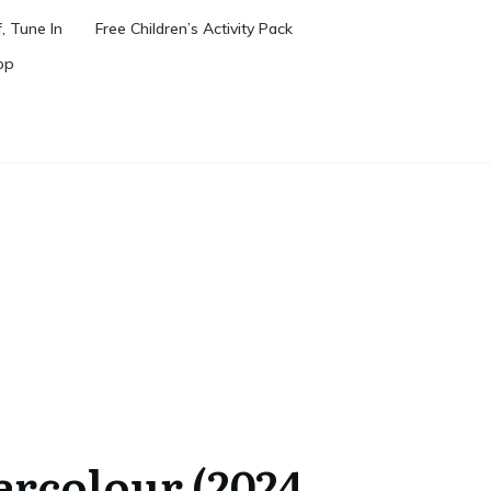
, Tune In
Free Children’s Activity Pack
op
ercolour (2024