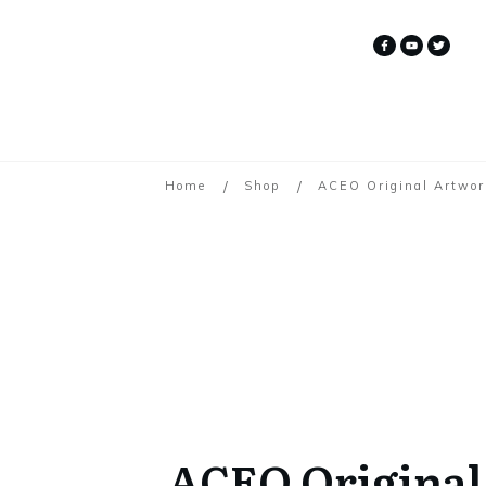
/
/
Home
Shop
ACEO Original Artwor
ACEO Original