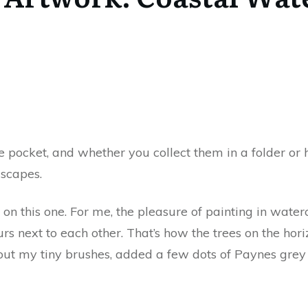
 pocket, and whether you collect them in a folder or
dscapes.
s on this one. For me, the pleasure of painting in wat
 next to each other. That’s how the trees on the hori
out my tiny brushes, added a few dots of Paynes grey 