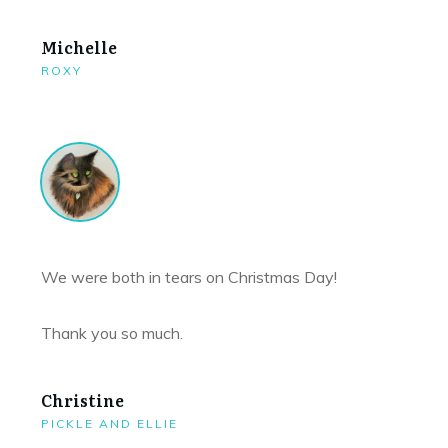
Michelle
ROXY
We were both in tears on Christmas Day!
Thank you so much.
Christine
PICKLE AND ELLIE