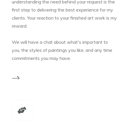
understanding the need behind your request is the
first step to delivering the best experience for my
clients. Your reaction to your finished art work is my
reward.
We will have a chat about what's important to
you, the styles of paintings you like, and any time
commitments you may have.