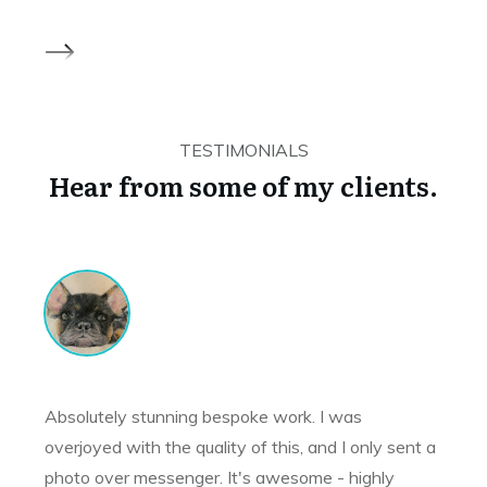
TESTIMONIALS
Hear from some of my clients.
Absolutely stunning bespoke work. I was
overjoyed with the quality of this, and I only sent a
photo over messenger. It's awesome - highly