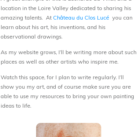
location in the Loire Valley dedicated to sharing his
amazing talents. At
Château du Clos Lucé
you can
learn about his art, his inventions, and his
observational drawings.
As my website grows, I’ll be writing more about such
places as well as other artists who inspire me.
Watch this space, for I plan to write regularly. I’ll
show you my art, and of course make sure you are
able to use my resources to bring your own painting
ideas to life.