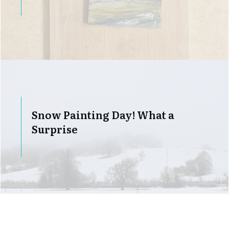
Snow Painting Day! What a
Surprise