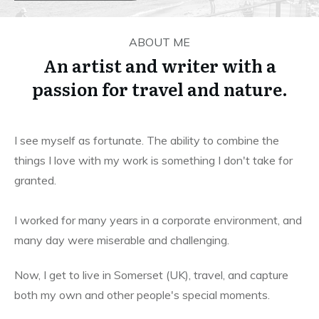
ABOUT ME
An artist and writer with a
passion for travel and nature.
I see myself as fortunate. The ability to combine the
things I love with my work is something I don't take for
granted.
I worked for many years in a corporate environment, and
many day were miserable and challenging.
Now, I get to live in Somerset (UK), travel, and capture
both my own and other people's special moments.