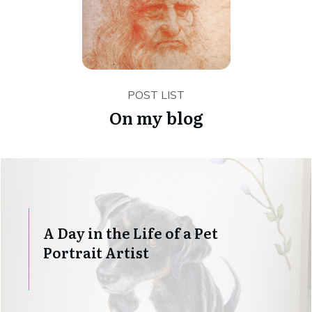
POST LIST
On my blog
A Day in the Life of a Pet
Portrait Artist