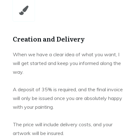
Creation and Delivery
When we have a clear idea of what you want, I
will get started and keep you informed along the
way.
A deposit of 35% is required, and the final invoice
will only be issued once you are absolutely happy
with your painting.
The price will include delivery costs, and your
artwork will be insured.