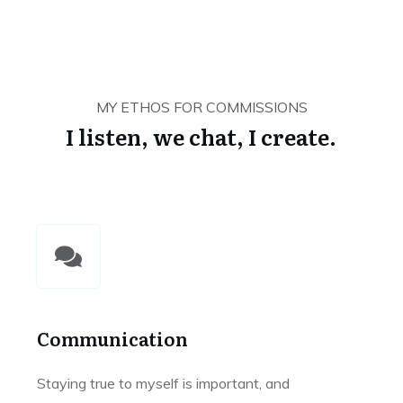
MY ETHOS FOR COMMISSIONS
I listen, we chat, I create.
Communication
Staying true to myself is important, and