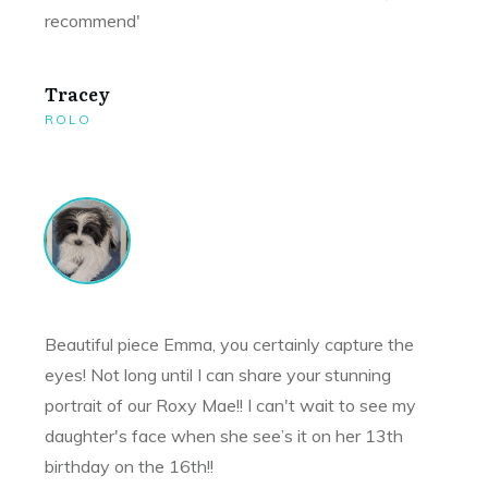
recommend'
Tracey
ROLO
Beautiful piece Emma, you certainly capture the
eyes! Not long until I can share your stunning
portrait of our Roxy Mae!! I can't wait to see my
daughter's face when she see’s it on her 13th
birthday on the 16th!!