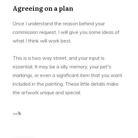
Agreeing on a plan
Once I understand the reason behind your
commission request, I will give you some ideas of
what I think will work best.
This is a two way street, and your input is
essential. It may be a silly memory, your pet's
markings, or even a significant item that you want
included in the painting. These little details make
the artwork unique and special.