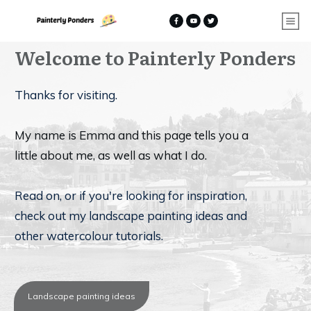
Welcome to
Painterly Ponders
Thanks for visiting.
My name is Emma and this page tells you a
little about me, as well as what I do.
Read on, or if you're looking for inspiration,
check out my landscape painting ideas and
other watercolour tutorials.
Landscape painting ideas