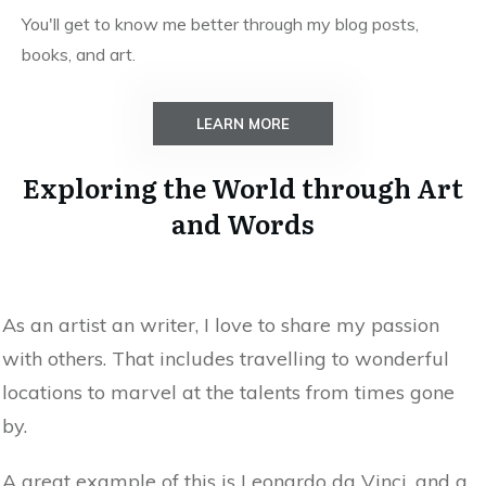
You'll get to know me better through my blog posts,
books, and art.
LEARN MORE
Exploring the World through Art
and Words
As an artist an writer, I love to share my passion
with others. That includes travelling to wonderful
locations to marvel at the talents from times gone
by.
A great example of this is Leonardo da Vinci, and a