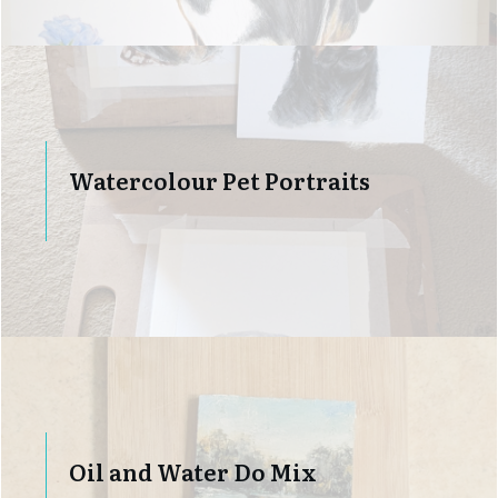
Watercolour Pet Portraits
Oil and Water Do Mix