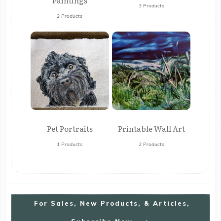
Paintings
3 Products
2 Products
Pet Portraits
Printable Wall Art
1 Products
2 Products
For
S
Ales, New Products, & Articles,