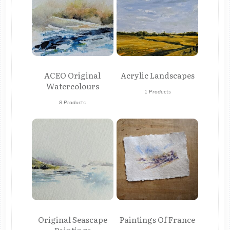
ACEO Original
Acrylic Landscapes
Watercolours
1 Products
8 Products
Original Seascape
Paintings Of France