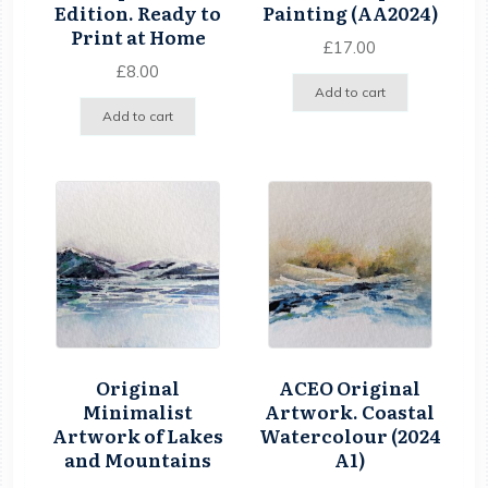
Edition. Ready to
Painting (AA2024)
Print at Home
£
17.00
£
8.00
Add to cart
Add to cart
Original
ACEO Original
Minimalist
Artwork. Coastal
Artwork of Lakes
Watercolour (2024
and Mountains
A1)