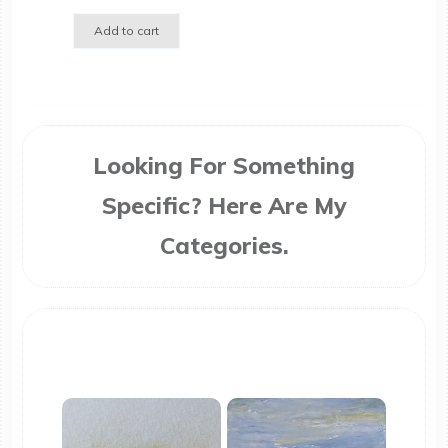
Add to cart
Looking For Something
Specific? Here Are My
Categories.