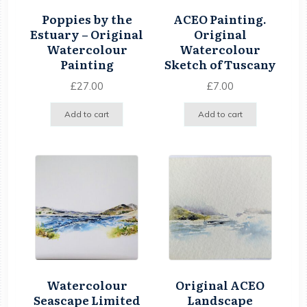
Poppies by the
ACEO Painting.
Estuary – Original
Original
Watercolour
Watercolour
Painting
Sketch of Tuscany
£
27.00
£
7.00
Add to cart
Add to cart
Watercolour
Original ACEO
Seascape Limited
Landscape