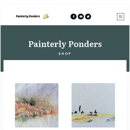
Painterly Ponders
SHOP