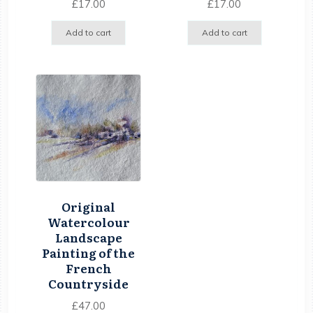
£
17.00
£
17.00
Add to cart
Add to cart
Original
Watercolour
Landscape
Painting of the
French
Countryside
£
47.00