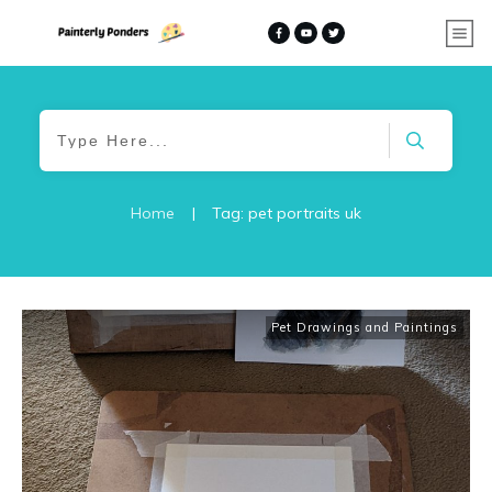
Home
|
Tag: pet portraits uk
Pet Drawings and Paintings