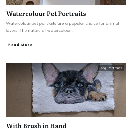
Watercolour Pet Portraits
Watercolour pet portraits are a popular choice for animal
lovers. The nature of watercolour
...
Read More
Dog Portraits
With Brush in Hand