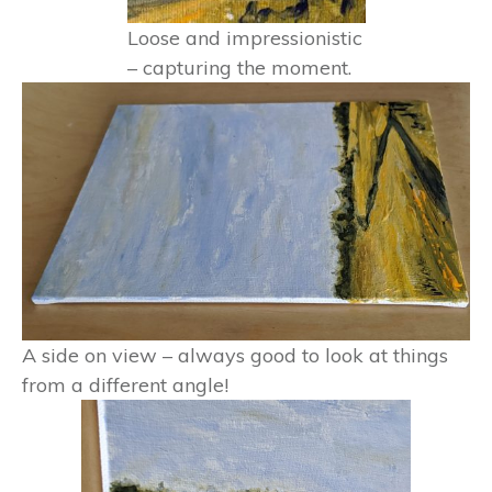
Loose and impressionistic
– capturing the moment.
A side on view – always good to look at things
from a different angle!