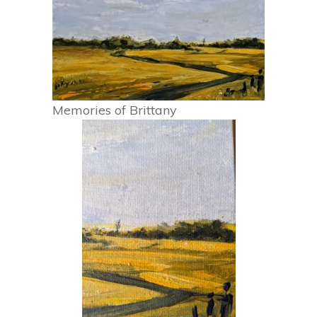
Memories of Brittany