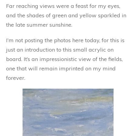
Far reaching views were a feast for my eyes,
and the shades of green and yellow sparkled in
the late summer sunshine.
I’m not posting the photos here today, for this is
just an introduction to this small acrylic on
board. It’s an impressionistic view of the fields,
one that will remain imprinted on my mind
forever.