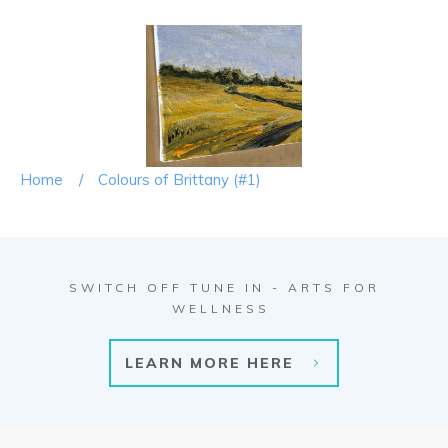
Home
/
Colours of Brittany (#1)
SWITCH OFF TUNE IN - ARTS FOR
WELLNESS
LEARN MORE HERE