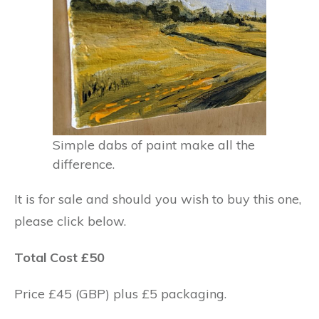
Simple dabs of paint make all the
difference.
It is for sale and should you wish to buy this one,
please click below.
Total Cost £50
Price £45 (GBP) plus £5 packaging.