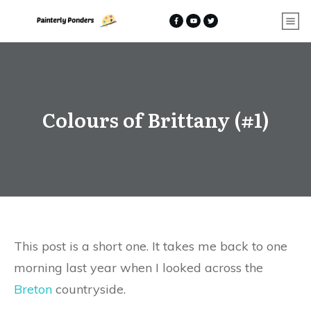
Colours of Brittany (#1)
This post is a short one. It takes me back to one
morning last year when I looked across the
Breton
countryside.