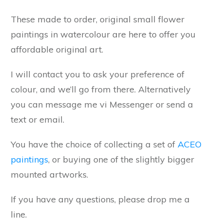
These made to order, original small flower
paintings in watercolour are here to offer you
affordable original art.
I will contact you to ask your preference of
colour, and we’ll go from there. Alternatively
you can message me vi Messenger or send a
text or email.
You have the choice of collecting a set of
ACEO
paintings
, or buying one of the slightly bigger
mounted artworks.
If you have any questions, please drop me a
line.