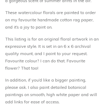
a gorgeous scent of summer drifts in the air.
These watercolour florals are painted to order
on my favourite handmade cotton rag paper,
and it’s a joy to paint on.
This listing is for an original floral artwork in an
expressive style. It is set in an 6 x 6 archival
quality mount, and I paint to your request.
Favourite colour? I can do that. Favourite
flower? That too!
In addition, if you’d like a bigger painting,
please ask. I also paint detailed botanical
paintings on smooth, high white paper and will
add links for ease of access.