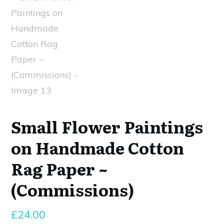
Small Flower Paintings
on Handmade Cotton
Rag Paper ~
(Commissions)
£
24.00