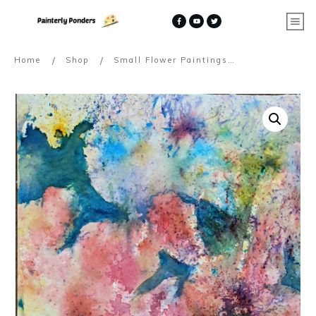
/
/
Home
Shop
Small Flower Paintings on Handmade Cotton Rag Paper ~ (Commissions)