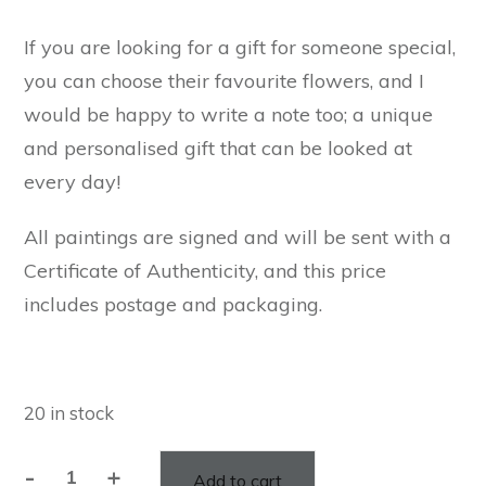
If you are looking for a gift for someone special,
you can choose their favourite flowers, and I
would be happy to write a note too; a unique
and personalised gift that can be looked at
every day!
All paintings are signed and will be sent with a
Certificate of Authenticity, and this price
includes postage and packaging.
20 in stock
-
+
Add to cart