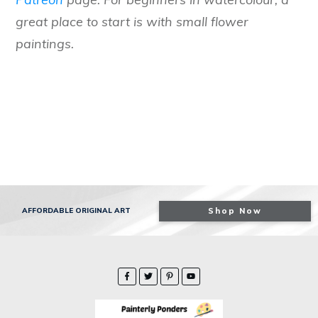
great place to start is with small flower
paintings.
AFFORDABLE ORIGINAL ART
Shop Now