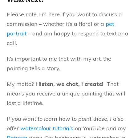
Please note, I’m here if you want to discuss a
commission – whether it’s a floral or a
pet
portrait
– and am happy to respond to text or a
call.
It’s important to me that with my art, the
painting tells a story.
My motto?
I listen, we chat, I create!
That
means you receive a unique painting that will
last a lifetime.
If you want to learn how to paint these, I also
offer
watercolour tutorials
on YouTube and my
Patreon
page. For beginners in watercolour, a