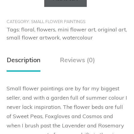
Small
Flower
Paintings
CATEGORY:
SMALL FLOWER PAINTINGS
on
Tags:
floral
,
flowers
,
mini flower art
,
original art
,
Handmade
small flower artwork
,
watercolour
Cotton
Rag
Paper
Description
Reviews (0)
~
(Commissions)
quantity
Small flower paintings are by far my biggest
seller, and with a garden full of summer colour I
never lack inspiration. The flower beds are full
of Sweet Peas, Foxgloves and Cosmos and
when I brush past the Lavender and Rosemary