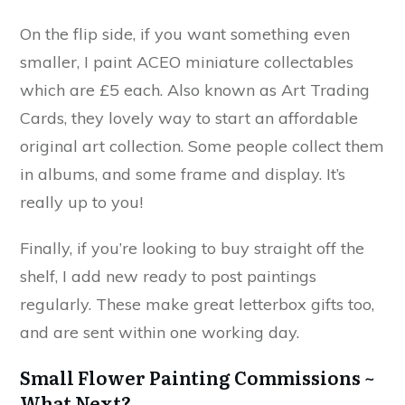
On the flip side, if you want something even
smaller, I paint ACEO miniature collectables
which are £5 each. Also known as Art Trading
Cards, they lovely way to start an affordable
original art collection. Some people collect them
in albums, and some frame and display. It’s
really up to you!
Finally, if you’re looking to buy straight off the
shelf, I add new ready to post paintings
regularly. These make great letterbox gifts too,
and are sent within one working day.
Small Flower Painting Commissions ~
What Next?