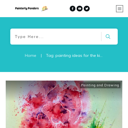
Home
|
Tag: painting ideas for the kitchen
Painting and Drawing