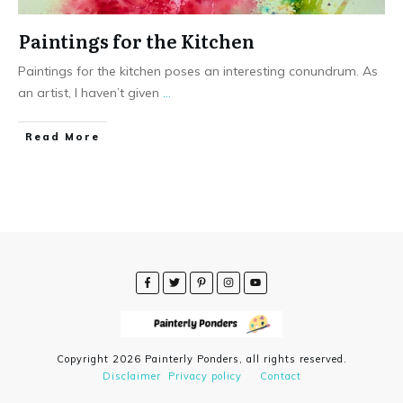
Paintings for the Kitchen
Paintings for the kitchen poses an interesting conundrum. As
an artist, I haven’t given
...
Read More
Copyright
2026
Painterly Ponders
, all rights reserved.
Disclaimer
Privacy policy
Contact