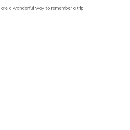
s are a wonderful way to remember a trip,