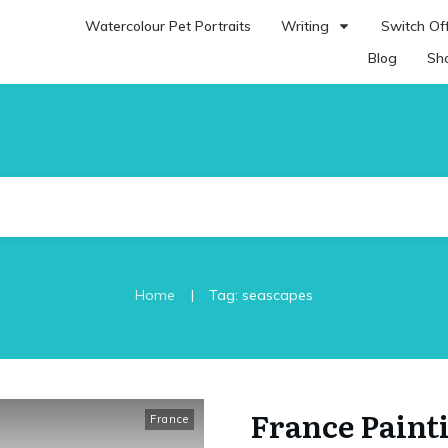
Watercolour Pet Portraits
Writing
Switch Off
Blog
Sh
|
Home
Tag: seascapes
France Paint
France