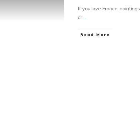
If you love France, painting
or
...
Read More