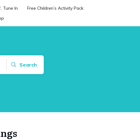
, Tune In
Free Children’s Activity Pack
op
Search
ings