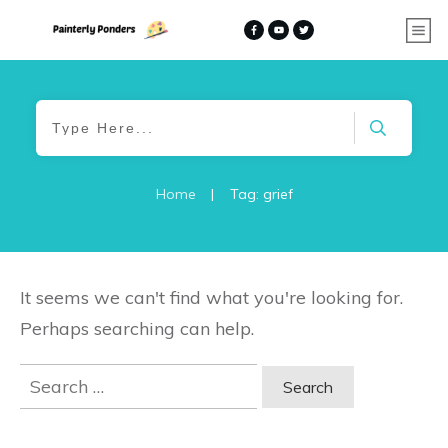
Home
|
Tag: grief
It seems we can't find what you're looking for.
Perhaps searching can help.
Search
for: