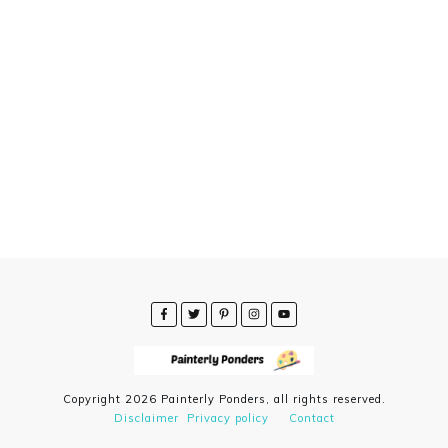
Copyright
2026
Painterly Ponders
, all rights reserved.
Disclaimer
Privacy policy
Contact