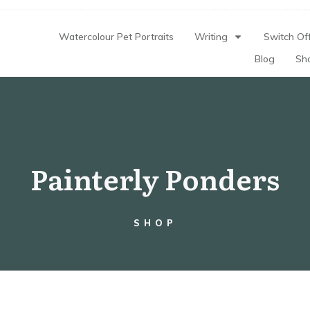
Watercolour Pet Portraits
Writing
Switch Off
Blog
Sh
Painterly Ponders
SHOP