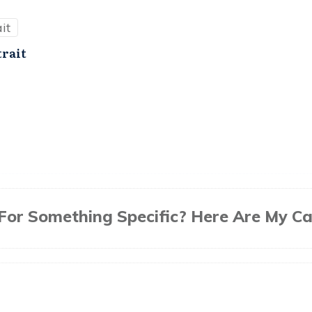
trait
For Something Specific? Here Are My Ca