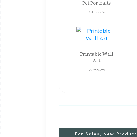
Pet Portraits
1 Products
Printable Wall
Art
2 Products
For
S
Ales, New Product