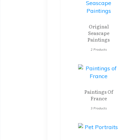
Original
Seascape
Paintings
2 Products
Paintings Of
France
3 Products