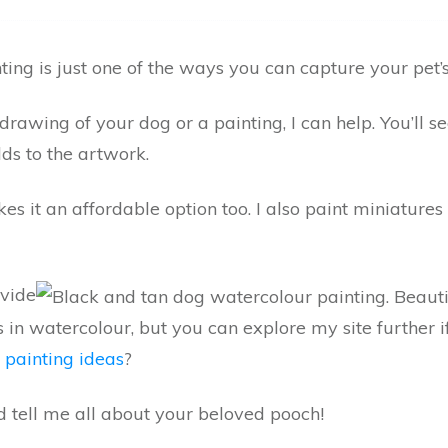
ing is just one of the ways you can capture your pet’s
drawing of your dog or a painting, I can help. You’ll 
ds to the artwork.
es it an affordable option too. I also paint miniature
ovide
s in watercolour, but you can explore my site further
 painting ideas
?
nd tell me all about your beloved pooch!