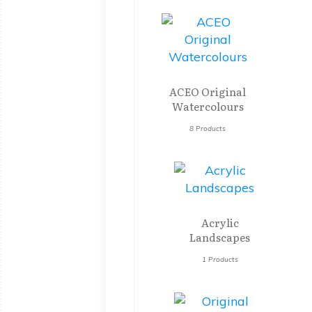
ACEO Original
Watercolours
8 Products
Acrylic
Landscapes
1 Products