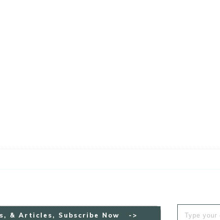
s, & Articles, Subscribe Now ->