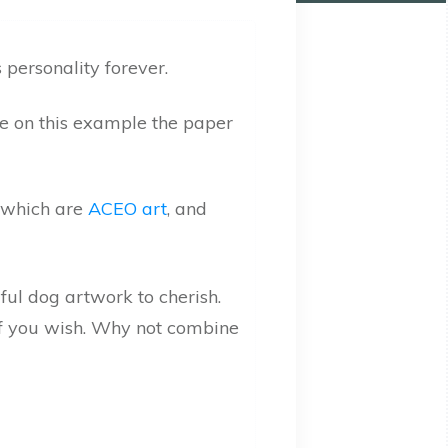
 personality forever.
see on this example the paper
s which are
ACEO art
, and
 if you wish. Why not combine