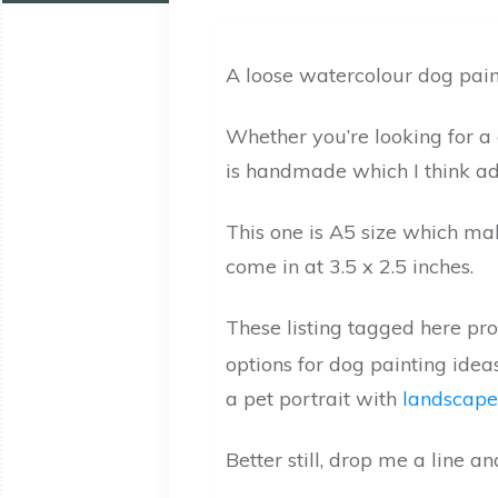
A loose watercolour dog paint
Whether you’re looking for a 
is handmade which I think ad
This one is A5 size which mak
come in at 3.5 x 2.5 inches.
These listing tagged here pr
options for dog painting idea
a pet portrait with
landscape
Better still, drop me a line a