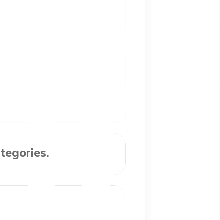
tegories.