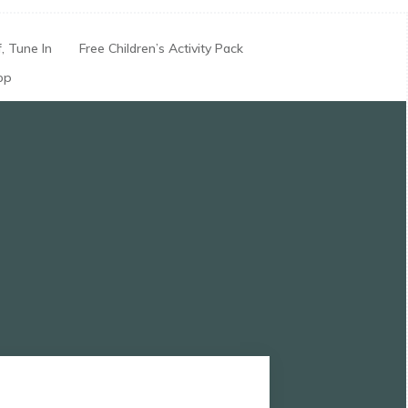
, Tune In
Free Children’s Activity Pack
op