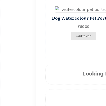
Dog Watercolour Pet Por
£
60.00
Add to cart
Looking 