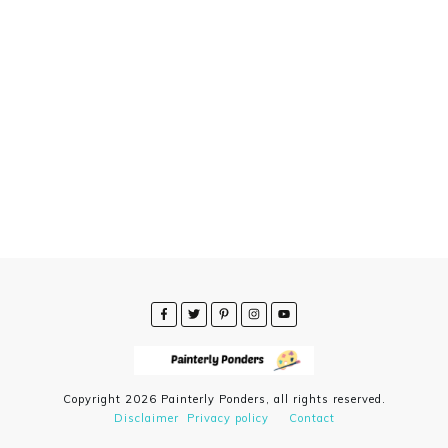
Copyright
2026
Painterly Ponders
, all rights reserved.
Disclaimer
Privacy policy
Contact