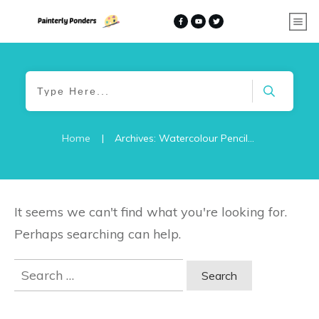
Home
|
Archives: Watercolour Pencils – Ideas and Tutorials
It seems we can't find what you're looking for.
Perhaps searching can help.
Search
for: