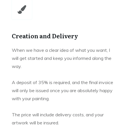
Creation and Delivery
When we have a clear idea of what you want, I
will get started and keep you informed along the
way.
A deposit of 35% is required, and the final invoice
will only be issued once you are absolutely happy
with your painting.
The price will include delivery costs, and your
artwork will be insured.