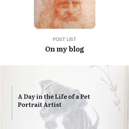
POST LIST
On my blog
A Day in the Life of a Pet
Portrait Artist