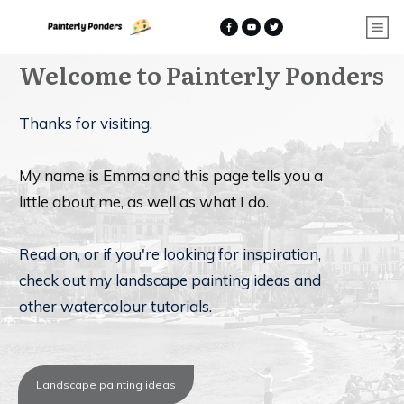
Welcome to
Painterly Ponders
Thanks for visiting.
My name is Emma and this page tells you a
little about me, as well as what I do.
Read on, or if you're looking for inspiration,
check out my landscape painting ideas and
other watercolour tutorials.
Landscape painting ideas