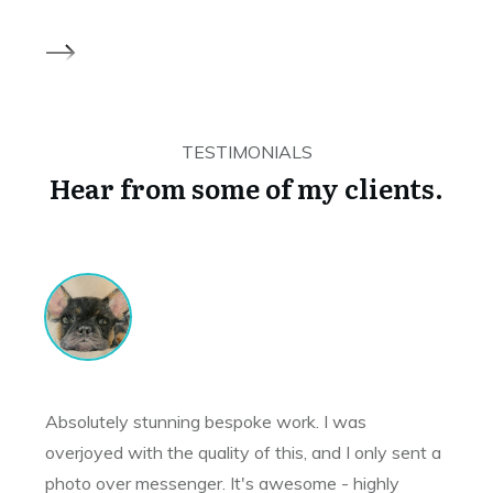
TESTIMONIALS
Hear from some of my clients.
Absolutely stunning bespoke work. I was
overjoyed with the quality of this, and I only sent a
photo over messenger. It's awesome - highly