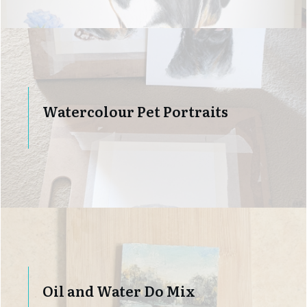
Watercolour Pet Portraits
Oil and Water Do Mix