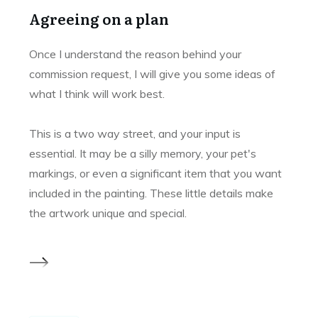
Agreeing on a plan
Once I understand the reason behind your
commission request, I will give you some ideas of
what I think will work best.
This is a two way street, and your input is
essential. It may be a silly memory, your pet's
markings, or even a significant item that you want
included in the painting. These little details make
the artwork unique and special.