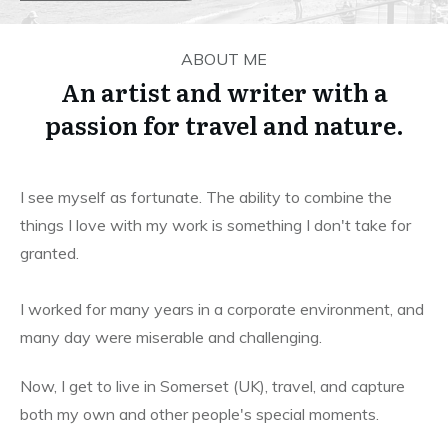
ABOUT ME
An artist and writer with a
passion for travel and nature.
I see myself as fortunate. The ability to combine the
things I love with my work is something I don't take for
granted.
I worked for many years in a corporate environment, and
many day were miserable and challenging.
Now, I get to live in Somerset (UK), travel, and capture
both my own and other people's special moments.