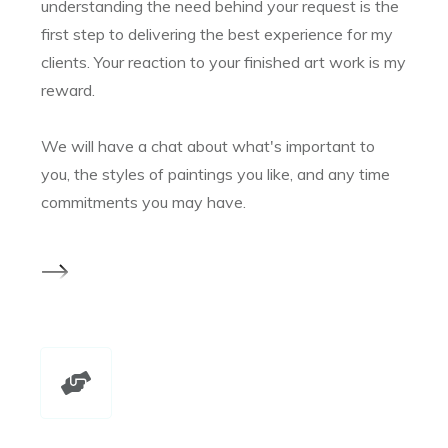
understanding the need behind your request is the
first step to delivering the best experience for my
clients. Your reaction to your finished art work is my
reward.
We will have a chat about what's important to
you, the styles of paintings you like, and any time
commitments you may have.