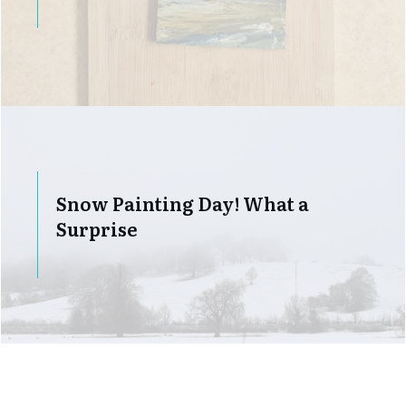
Snow Painting Day! What a
Surprise