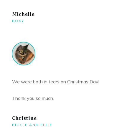
Michelle
ROXY
We were both in tears on Christmas Day!
Thank you so much.
Christine
PICKLE AND ELLIE