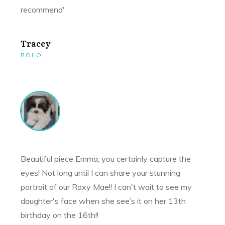
recommend'
Tracey
ROLO
Beautiful piece Emma, you certainly capture the
eyes! Not long until I can share your stunning
portrait of our Roxy Mae!! I can't wait to see my
daughter's face when she see’s it on her 13th
birthday on the 16th!!