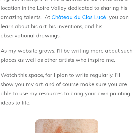
location in the Loire Valley dedicated to sharing his
amazing talents. At
Château du Clos Lucé
you can
learn about his art, his inventions, and his
observational drawings.
As my website grows, I’ll be writing more about such
places as well as other artists who inspire me.
Watch this space, for I plan to write regularly. I’ll
show you my art, and of course make sure you are
able to use my resources to bring your own painting
ideas to life.