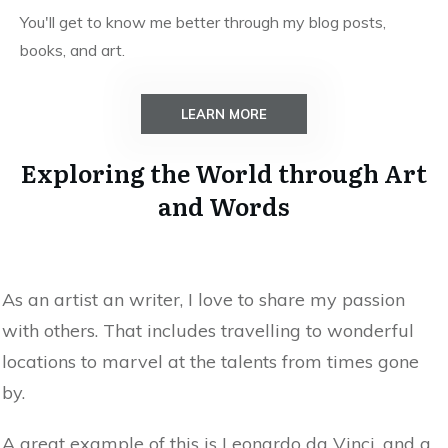
You'll get to know me better through my blog posts,
books, and art.
LEARN MORE
Exploring the World through Art
and Words
As an artist an writer, I love to share my passion
with others. That includes travelling to wonderful
locations to marvel at the talents from times gone
by.
A great example of this is Leonardo da Vinci, and a