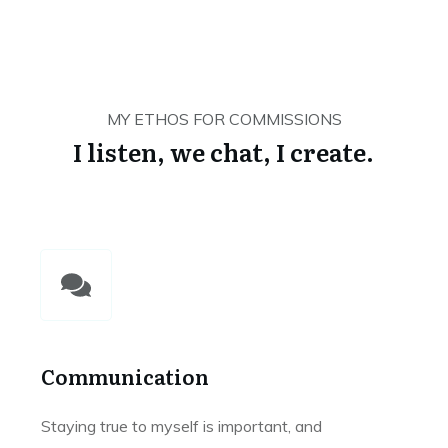
MY ETHOS FOR COMMISSIONS
I listen, we chat, I create.
Communication
Staying true to myself is important, and