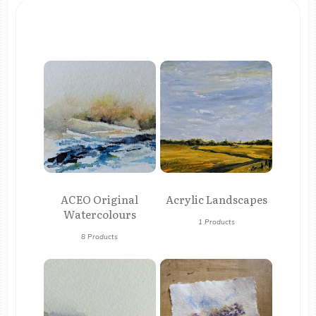
ACEO Original
Acrylic Landscapes
Watercolours
1 Products
8 Products