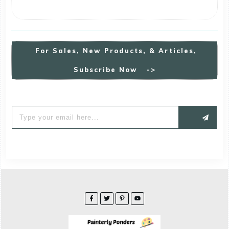
For
S
Ales, New Products, & Articles,
Subscribe Now ->