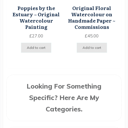
Poppies by the
Original Floral
Estuary – Original
Watercolour on
Watercolour
Handmade Paper ~
Painting
Commissions
£
27.00
£
45.00
Add to cart
Add to cart
Looking For Something
Specific? Here Are My
Categories.