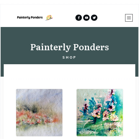
Painterly Ponders
SHOP