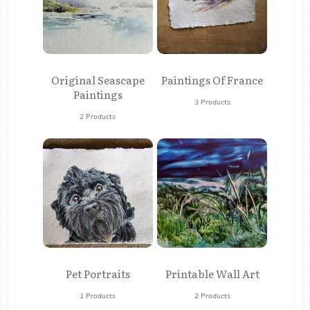
Original Seascape
Paintings Of France
Paintings
3 Products
2 Products
Pet Portraits
Printable Wall Art
1 Products
2 Products