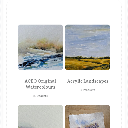
ACEO Original
Acrylic Landscapes
Watercolours
1 Products
8 Products