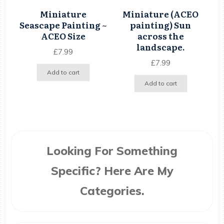
Miniature
Miniature (ACEO
Seascape Painting ~
painting) Sun
ACEO Size
across the
landscape.
£
7.99
£
7.99
Add to cart
Add to cart
Looking For Something
Specific? Here Are My
Categories.