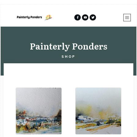
Painterly Ponders
SHOP