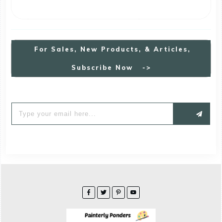
For
S
Ales, New Products, & Articles,
Subscribe Now ->