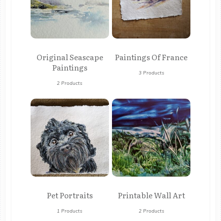
Original Seascape
Paintings Of France
Paintings
3 Products
2 Products
Pet Portraits
Printable Wall Art
1 Products
2 Products