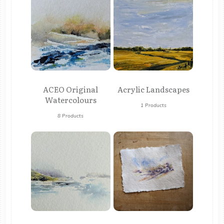
ACEO Original
Acrylic Landscapes
Watercolours
1 Products
8 Products