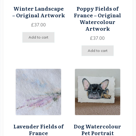
Winter Landscape
Poppy Fields of
– Original Artwork
France – Original
Watercolour
£
37.00
Artwork
Add to cart
£
37.00
Add to cart
Lavender Fields of
Dog Watercolour
France
Pet Portrait