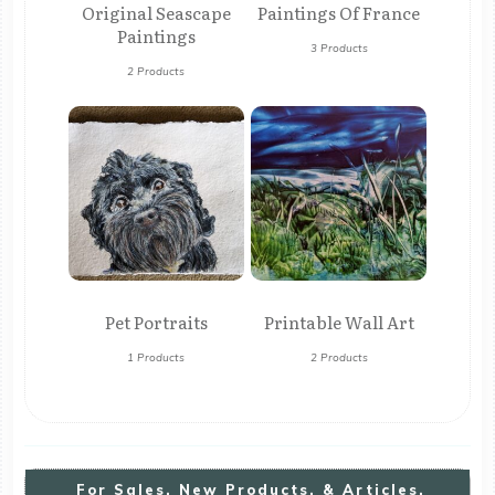
Original Seascape
Paintings Of France
Paintings
3 Products
2 Products
Pet Portraits
Printable Wall Art
1 Products
2 Products
For
S
Ales, New Products, & Articles,