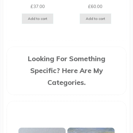
£
37.00
£
60.00
Add to cart
Add to cart
Looking For Something
Specific? Here Are My
Categories.