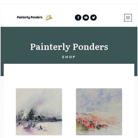
Painterly Ponders
SHOP